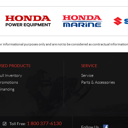
or informational purposes only and are not to be considered as contractual information. 
USED PRODUCTS
SERVICE
ull Inventory
Service
romotions
Parts & Accessories
inancing
1 800 377-6130
Toll Free:
Follow Us