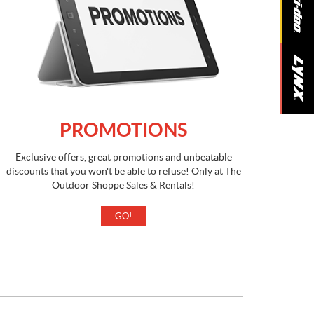
PROMOTIONS
Exclusive offers, great promotions and unbeatable
discounts that you won't be able to refuse! Only at The
Outdoor Shoppe Sales & Rentals!
GO!