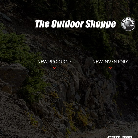
NEW PRODUCTS
NEW INVENTORY