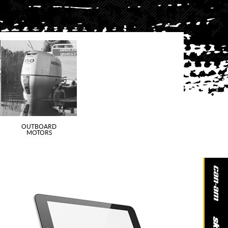
OUTBOARD
MOTORS