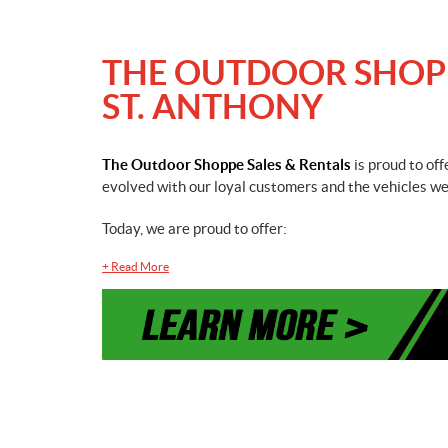
THE OUTDOOR SHOPPE
ST. ANTHONY
The Outdoor Shoppe Sales & Rentals
is proud to of
evolved with our loyal customers and the vehicles we 
Today, we are proud to offer:
+
Read More