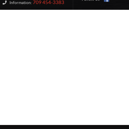
709 454-3383
Information: