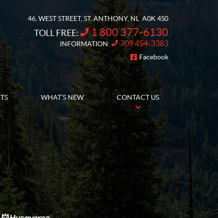
46, WEST STREET
,
ST. ANTHONY
, NL
A0K 4S0
1 800 377-6130
TOLL FREE:
709 454-3383
INFORMATION:
Facebook
FOLLOW US
RTS
WHAT’S NEW
CONTACT US