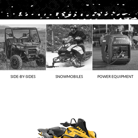
SIDE-BY-SIDES
SNOWMOBILES
POWER EQUIPMENT