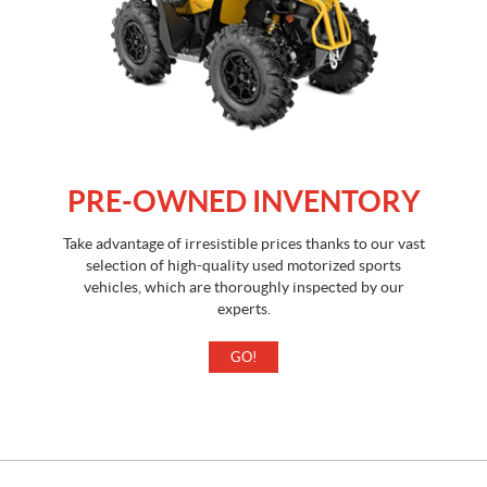
PRE-OWNED INVENTORY
Take advantage of irresistible prices thanks to our vast
selection of high-quality used motorized sports
vehicles, which are thoroughly inspected by our
experts.
GO!