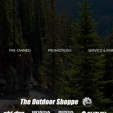
PRE-OWNED
PROMOTIONS
SERVICE & PA