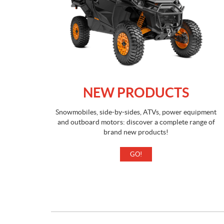
NEW PRODUCTS
Snowmobiles, side-by-sides, ATVs, power equipment
and outboard motors: discover a complete range of
brand new products!
GO!