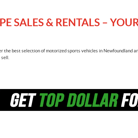
 SALES & RENTALS – YOUR
fer the best selection of motorized sports vehicles in Newfoundland a
sell.