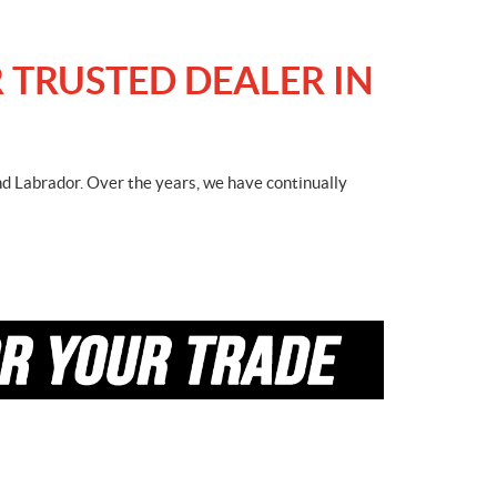
 TRUSTED DEALER IN
nd Labrador. Over the years, we have continually