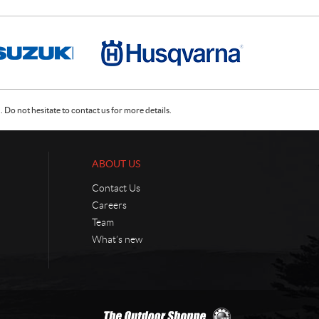
Do not hesitate to contact us for more details.
ABOUT US
Contact Us
Careers
Team
What’s new