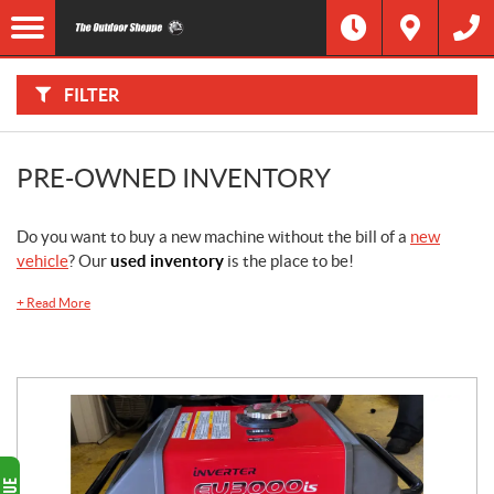
F
I
Filter
L
Type
T
E
R
FILTER
B
Category
Y
:
Make
PRE-OWNED INVENTORY
Year
Do you want to buy a new machine without the bill of a
new
vehicle
? Our
used inventory
is the place to be!
Price
+
Read More
Stock
SEARCH