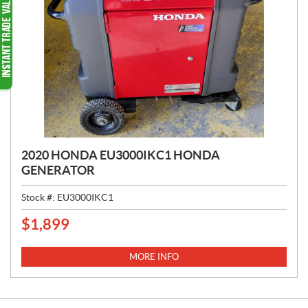
2020 HONDA EU3000IKC1 HONDA
GENERATOR
Stock #:
EU3000IKC1
$
1,899
P
R
I
MORE INFO
C
E
: