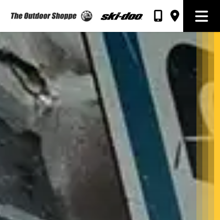
The Outdoor Shoppe Sales & Rentals
Open