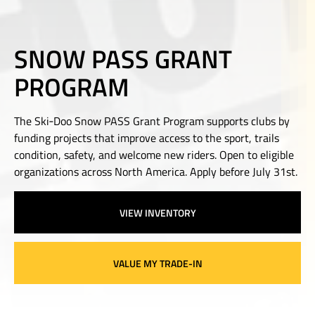
SNOW PASS GRANT
PROGRAM
The Ski‑Doo Snow PASS Grant Program supports clubs by
funding projects that improve access to the sport, trails
condition, safety, and welcome new riders. Open to eligible
organizations across North America. Apply before July 31st.
VIEW INVENTORY
VALUE MY TRADE-IN