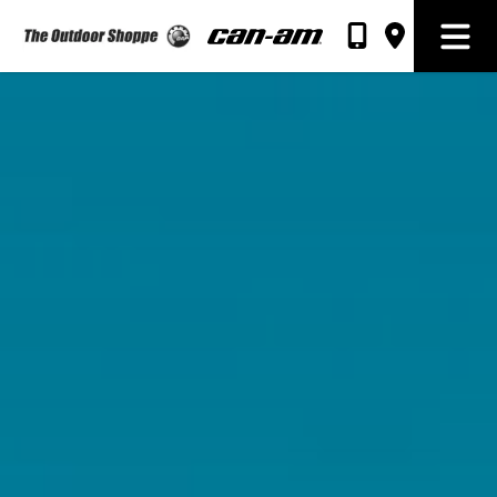
The Outdoor Shoppe Sales & Rentals
Open