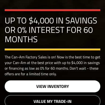
UP TO $4,000 IN SAVINGS
OR 0% INTEREST FOR 60
MONTHS
The Can-Am Factory Sales is on! Now is the best time to get
your Can-Am at the best price with up to $4,000 in savings
or financing as low as 0% for 60 months. Don't wait - these
offers are for a limited time only.
VIEW INVENTORY
VALUE MY TRADE-IN