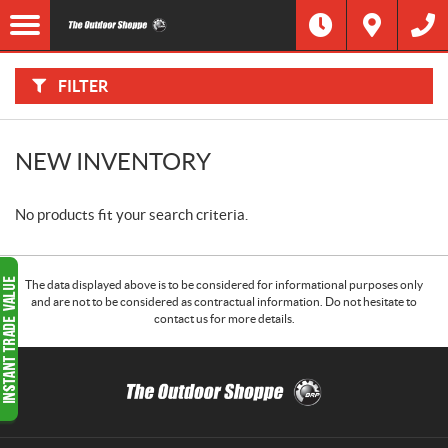
F
I
Filter
L
T
E
R
FILTER
B
Y
:
NEW INVENTORY
No products fit your search criteria.
The data displayed above is to be considered for informational purposes only
and are not to be considered as contractual information. Do not hesitate to
contact us for more details.
C
T
o
h
n
e
t
O