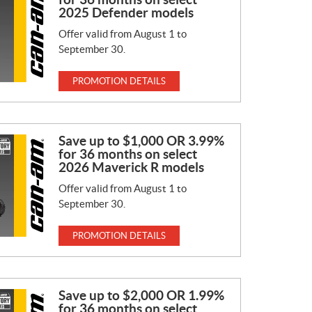
2025 Defender models
Offer valid from August 1 to
September 30.
PROMOTION DETAILS
Save up to $1,000 OR 3.99%
for 36 months on select
2026 Maverick R models
Offer valid from August 1 to
September 30.
PROMOTION DETAILS
Save up to $2,000 OR 1.99%
for 36 months on select