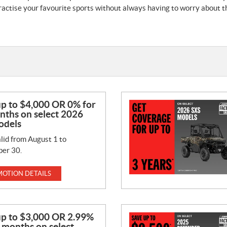
actise your favourite sports without always having to worry about the
up to $4,000 OR 0% for
nths on select 2026
odels
lid from August 1 to
er 30.
OTION DETAILS
up to $3,000 OR 2.99%
 months on select