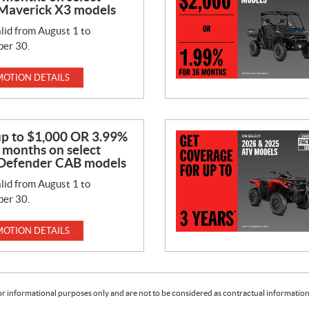
Maverick X3 models
lid from August 1 to
er 30.
OTION DETAILS
up to $1,000 OR 3.99%
 months on select
Defender CAB models
lid from August 1 to
er 30.
OTION DETAILS
or informational purposes only and are not to be considered as contractual information. 