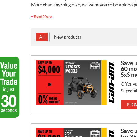
More than anything else, we want you to be able to pr
+
Read More
All
New products
Save 
60 mo
SxS m
Offer va
Septemb
PROM
Save 
for 36