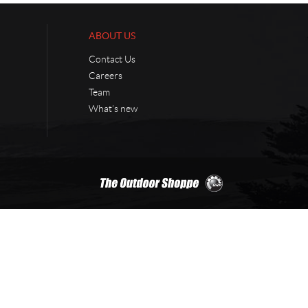
ABOUT US
Contact Us
Careers
Team
What’s new