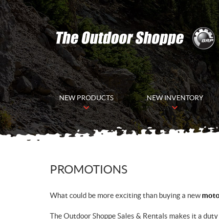
NEW PRODUCTS
NEW INVENTORY
PROMOTIONS
What could be more exciting than buying a new
motor
The Outdoor Shoppe Sales & Rentals makes it a duty 