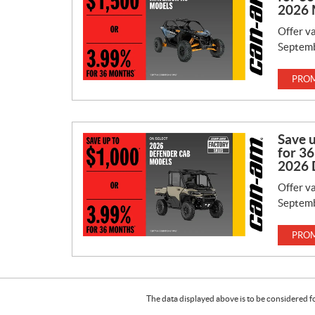
2026 
Offer va
Septemb
PROM
Save 
for 36
2026 
Offer va
Septemb
PROM
The data displayed above is to be considered f