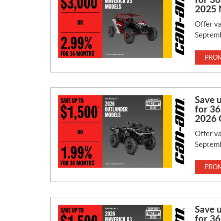
2025 
Offer va
Septemb
PROM
Save 
for 36
2026 
Offer va
Septemb
PROM
Save 
for 36