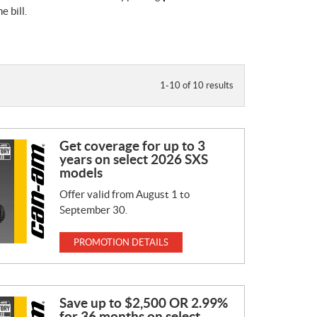
 bill.
1-10 of 10 results
Get coverage for up to 3
years on select 2026 SXS
models
Offer valid from August 1 to
September 30.
PROMOTION DETAILS
Save up to $2,500 OR 2.99%
for 36 months on select