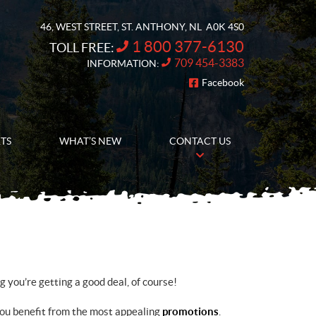
46, WEST STREET
,
ST. ANTHONY
, NL
A0K 4S0
1 800 377-6130
TOLL FREE:
709 454-3383
INFORMATION:
Facebook
FOLLOW US
RTS
WHAT’S NEW
CONTACT US
you’re getting a good deal, of course!
you benefit from the most appealing
promotions
.