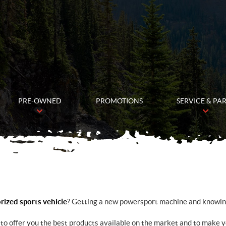
PRE-OWNED
PROMOTIONS
SERVICE & PA
ized sports vehicle
? Getting a new powersport machine and knowing 
to offer you the best products available on the market and to make 