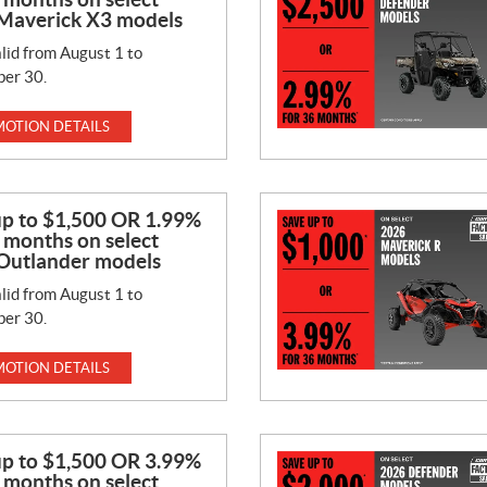
Maverick X3 models
lid from August 1 to
er 30.
OTION DETAILS
up to $1,500 OR 1.99%
 months on select
Outlander models
lid from August 1 to
er 30.
OTION DETAILS
up to $1,500 OR 3.99%
 months on select