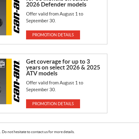
2026 Defender models
Offer valid from August 1 to
September 30.
PROMOTION DETAILS
Get coverage for up to 3
years on select 2026 & 2025
ATV models
Offer valid from August 1 to
September 30.
PROMOTION DETAILS
Do not hesitate to contact us for more details.