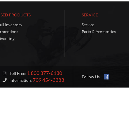
USED PRODUCTS
SERVICE
ull Inventory
Service
romotions
Parts & Accessories
inancing
1 800 377-6130
Toll Free:
Follow Us
709 454-3383
Information: