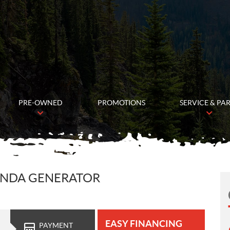
PRE-OWNED
PROMOTIONS
SERVICE & PA
ONDA GENERATOR
EASY FINANCING
PAYMENT