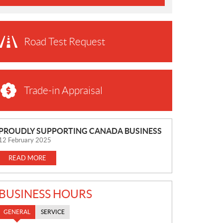
Road Test Request
Trade-in Appraisal
N
PROUDLY SUPPORTING CANADA BUSINESS
E
12 February 2025
W
READ MORE
S
BUSINESS HOURS
GENERAL
SERVICE