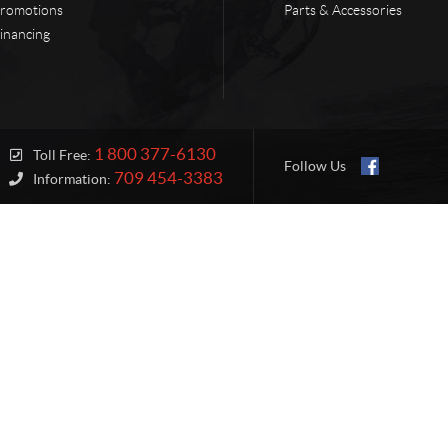
romotions
Parts & Accessories
inancing
1 800 377-6130
Toll Free:
Follow Us
709 454-3383
Information: