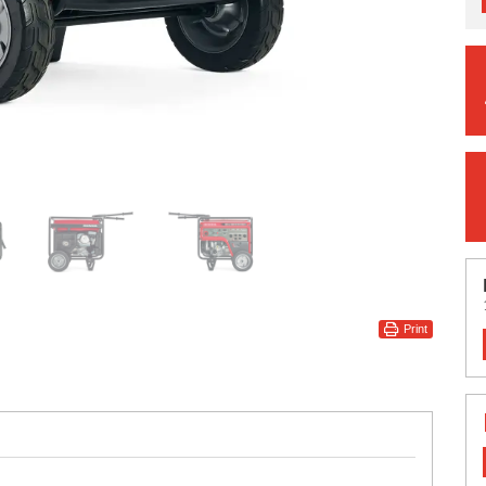
Print