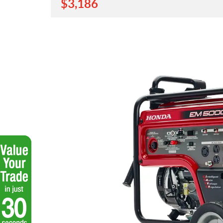
$
3,186