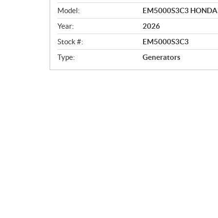
e
r
Model:
EM5000S3C3 HONDA
v
Year:
2026
i
e
Stock #:
EM5000S3C3
w
Type:
Generators