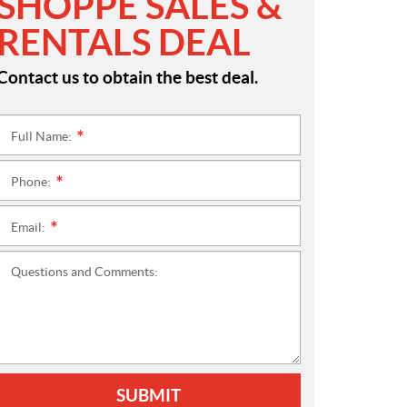
SHOPPE SALES &
RENTALS DEAL
Contact us to obtain the best deal.
Full Name:
*
Phone:
*
Email:
*
Questions and Comments:
SUBMIT