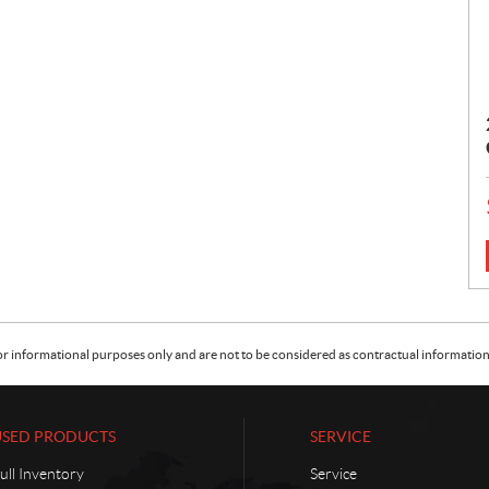
:
or informational purposes only and are not to be considered as contractual information. 
USED PRODUCTS
SERVICE
ull Inventory
Service