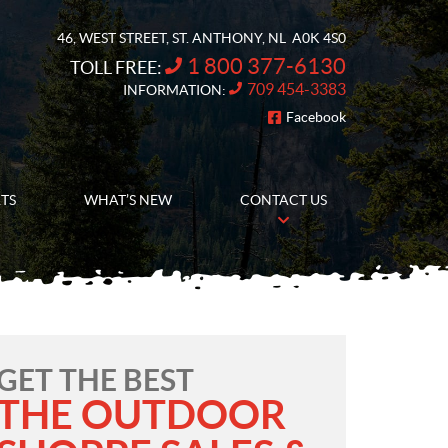
46, WEST STREET
,
ST. ANTHONY
, NL
A0K 4S0
1 800 377-6130
TOLL FREE:
709 454-3383
INFORMATION:
Facebook
FOLLOW US
RTS
WHAT’S NEW
CONTACT US
GET THE BEST
THE OUTDOOR