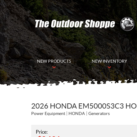
NEW PRODUCTS
NEW INVENTORY
2026 HONDA EM5000S3C3 H
Power Equipment
HONDA
Generators
Price: