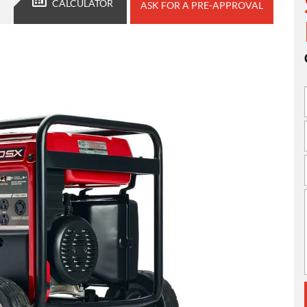
CALCULATOR
ASK FOR A PRE-APPROVAL