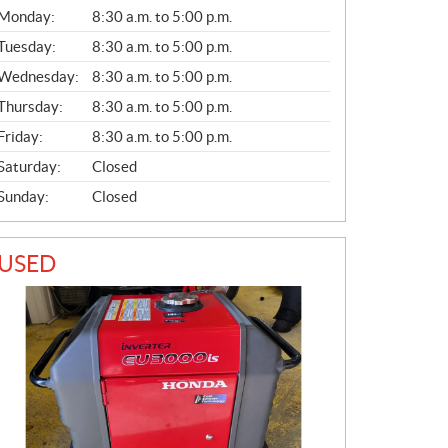
G
Monday:
8:30 a.m. to 5:00 p.m.
E
N
Tuesday:
8:30 a.m. to 5:00 p.m.
E
Wednesday:
8:30 a.m. to 5:00 p.m.
R
A
Thursday:
8:30 a.m. to 5:00 p.m.
L
Friday:
8:30 a.m. to 5:00 p.m.
Saturday:
Closed
Sunday:
Closed
USED