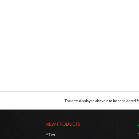
The data displayed above is to be considered f
NEW PRODUCTS
ATVs
F