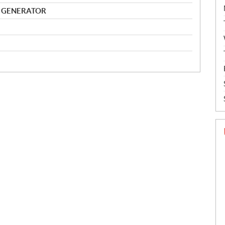
 GENERATOR