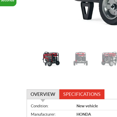
OVERVIEW
SPECIFICATIONS
O
Condition:
New vehicle
v
Manufacturer:
HONDA