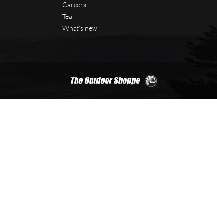
Careers
Team
What’s new